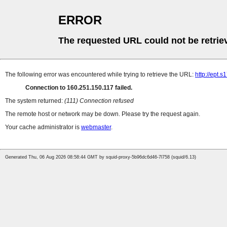
ERROR
The requested URL could not be retrie
The following error was encountered while trying to retrieve the URL:
http://ept.
Connection to 160.251.150.117 failed.
The system returned:
(111) Connection refused
The remote host or network may be down. Please try the request again.
Your cache administrator is
webmaster
.
Generated Thu, 06 Aug 2026 08:58:44 GMT by squid-proxy-5b96dc6d46-7l758 (squid/6.13)