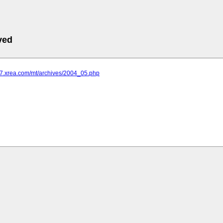
ved
s17.xrea.com/mt/archives/2004_05.php